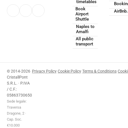
timetables
Booki
Book
AirBnb
Airport
Shuttle
Naples to
Amalfi
All public
transport
© 2014-2026
Privacy Policy
·
Cookie Policy
·
Terms & Conditions
·
Cooki
CristallPont
S.R.L. · P.IVA
/ C.F.:
05863730650
Sede legale:
Traversa
Dragone, 2 ·
Cap. Soc.
€10.000