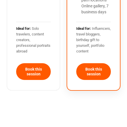
path locations
Online gallery, 7
business days
Ideal for:
Solo
Ideal for:
Influencers,
travelers, content
travel bloggers,
creators,
birthday gift to
professional portraits
yourself, portfolio
abroad
content
Book this
Book this
session
session