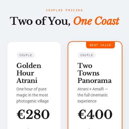
COUPLES PRICING
Two of You,
One Coast
BEST VALUE
COUPLE
COUPLE
Golden
Two
Hour
Towns
Atrani
Panorama
One hour of pure
Atrani + Amalfi —
magic in the most
the full cinematic
photogenic village
experience
€280
€400