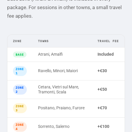
package. For sessions in other towns, a small travel
fee applies.
ZONE
TOWNS
TRAVEL FEE
Atrani, Amalfi
Included
BASE
ZONE
Ravello, Minori, Maiori
+€30
1
Cetara, Vietri sul Mare,
ZONE
+€50
Tramonti, Scala
2
ZONE
Positano, Praiano, Furore
+€70
3
ZONE
Sorrento, Salerno
+€100
4