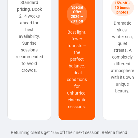
Standard
15% off +
Special
10 bonus
pricing. Book
Offer
photos
2–4 weeks
2026 —
20% off
ahead for
Dramatic
best
skies,
Best light,
availability.
winter sea,
fewer
Sunrise
quiet
tourists —
sessions
streets. A
the
recommended
completely
perfect
to avoid
different
balance.
crowds.
atmosphere
Ideal
with its own
conditions
unique
for
beauty.
unhurried,
cinematic
sessions.
Returning clients get 10% off their next session. Refer a friend