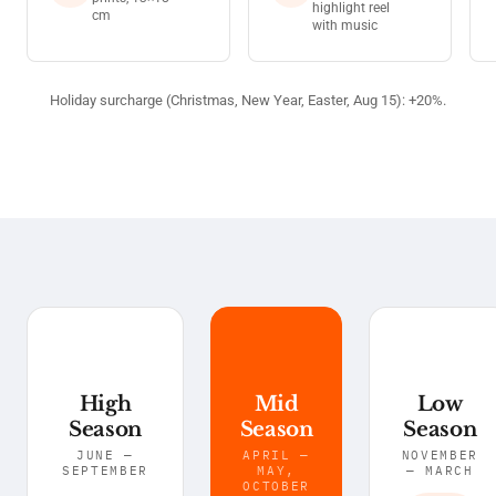
highlight reel
cm
with music
Holiday surcharge (Christmas, New Year, Easter, Aug 15): +20%.
High
Mid
Low
Season
Season
Season
JUNE —
APRIL —
NOVEMBER
SEPTEMBER
MAY,
— MARCH
OCTOBER