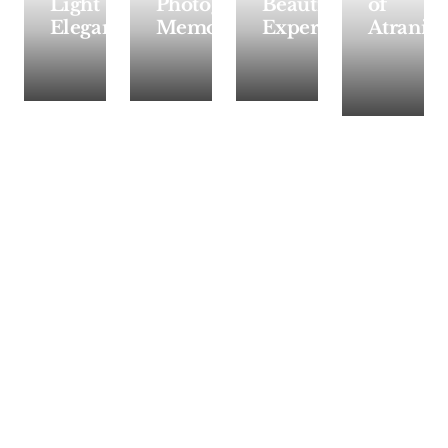
Light
Photographic
Beautiful
of
Elegance
Memoir
Experience
Atrani