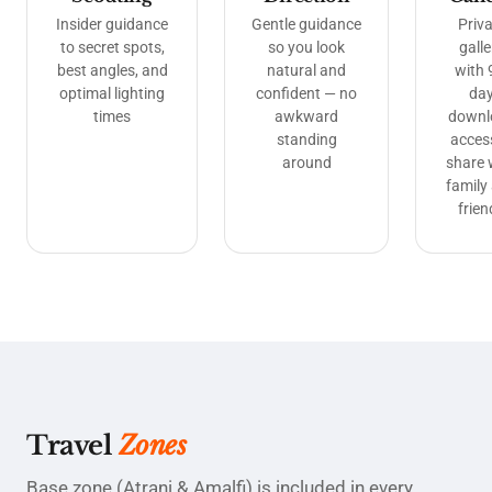
Insider guidance
Gentle guidance
Priva
to secret spots,
so you look
galle
best angles, and
natural and
with 
optimal lighting
confident — no
da
times
awkward
downl
standing
acces
around
share 
family
frien
Travel
Zones
Base zone (Atrani & Amalfi) is included in every