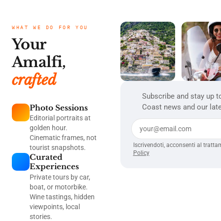
WHAT WE DO FOR YOU
Your
Amalfi,
crafted
Subscribe and stay up t
Coast news and our late
Photo Sessions
Editorial portraits at
golden hour.
Cinematic frames, not
Iscrivendoti, acconsenti al tratta
tourist snapshots.
Policy
Curated
Experiences
Private tours by car,
boat, or motorbike.
Wine tastings, hidden
viewpoints, local
stories.