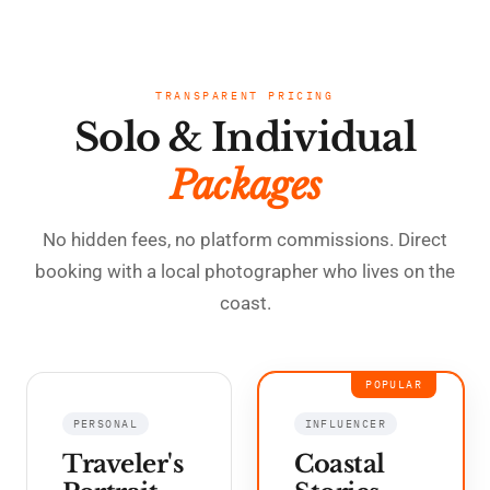
TRANSPARENT PRICING
Solo & Individual
Packages
No hidden fees, no platform commissions. Direct
booking with a local photographer who lives on the
coast.
POPULAR
PERSONAL
INFLUENCER
Traveler's
Coastal