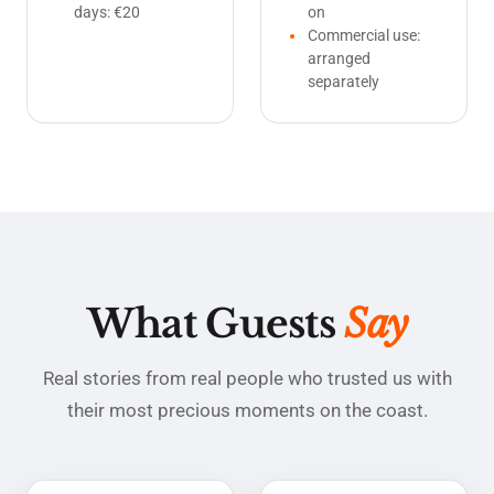
days: €20
on
Commercial use:
arranged
separately
What Guests
Say
Real stories from real people who trusted us with
their most precious moments on the coast.