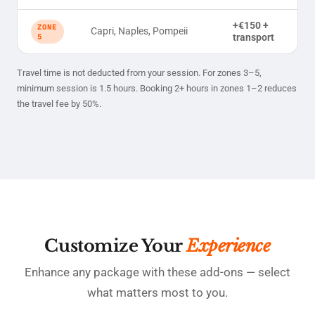
+€150 +
ZONE
Capri, Naples, Pompeii
transport
5
Travel time is not deducted from your session. For zones 3–5,
minimum session is 1.5 hours. Booking 2+ hours in zones 1–2 reduces
the travel fee by 50%.
Customize Your
Experience
Enhance any package with these add-ons — select
what matters most to you.