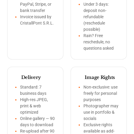
PayPal, Stripe, or
Under 3 days:
bank transfer
deposit non-
Invoice issued by
refundable
CristallPont S.R.L.
(reschedule
possible)
Rain? Free
reschedule, no
questions asked
Delivery
Image Rights
Standard: 7
Non-exclusive: use
business days
freely for personal
High-res JPEG,
purposes
print & web
Photographer may
optimized
use in portfolio &
Online gallery — 90
socials
days to download
Exclusive rights
Re-upload after 90
available as add-