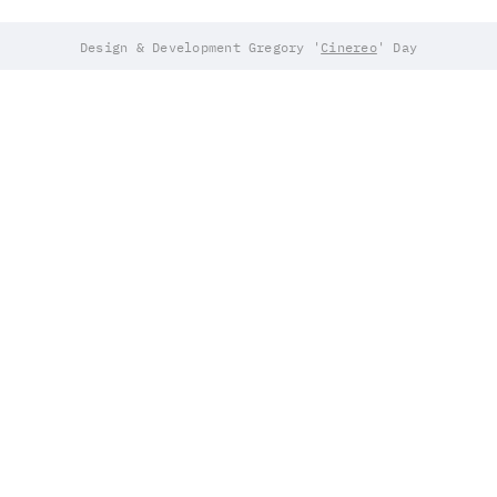
Design & Development Gregory '
Cinereo
' Day