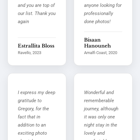
and you are top of
anyone looking for
our list. Thank you
professionally
again
done photos!
Bisaan
Estrallita Bloss
Hanouneh
Ravello, 2023
Amalfi Coast, 2020
I express my deep
Wonderful and
gratitude to
rememberable
Gregory, for the
journey, although
fact that in
it was only one
addition to an
night stay in the
exciting photo
lovely and