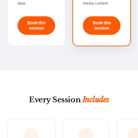
date
media content
Book this
Book this
session
session
Every Session
Includes