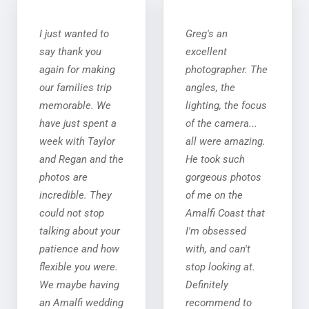
I just wanted to
Greg's an
say thank you
excellent
again for making
photographer. The
our families trip
angles, the
memorable. We
lighting, the focus
have just spent a
of the camera...
week with Taylor
all were amazing.
and Regan and the
He took such
photos are
gorgeous photos
incredible. They
of me on the
could not stop
Amalfi Coast that
talking about your
I'm obsessed
patience and how
with, and can't
flexible you were.
stop looking at.
We maybe having
Definitely
an Amalfi wedding
recommend to