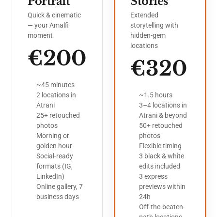
Portrait
Stories
Quick & cinematic
Extended
— your Amalfi
storytelling with
moment
hidden-gem
locations
€200
€320
~45 minutes
2 locations in
~1.5 hours
Atrani
3–4 locations in
25+ retouched
Atrani & beyond
photos
50+ retouched
Morning or
photos
golden hour
Flexible timing
Social-ready
3 black & white
formats (IG,
edits included
LinkedIn)
3 express
Online gallery, 7
previews within
business days
24h
Off-the-beaten-