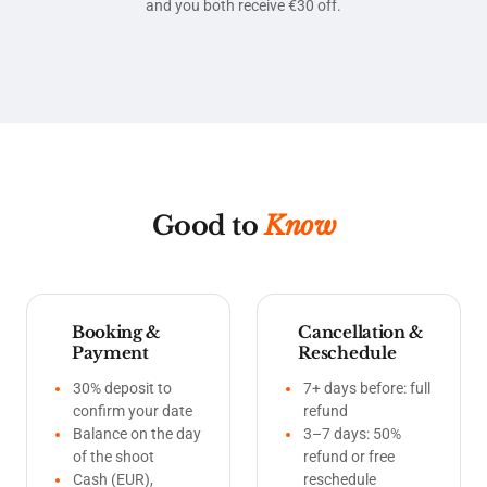
and you both receive €30 off.
Good to
Know
Booking &
Cancellation &
Payment
Reschedule
30% deposit to
7+ days before: full
confirm your date
refund
Balance on the day
3–7 days: 50%
of the shoot
refund or free
Cash (EUR),
reschedule