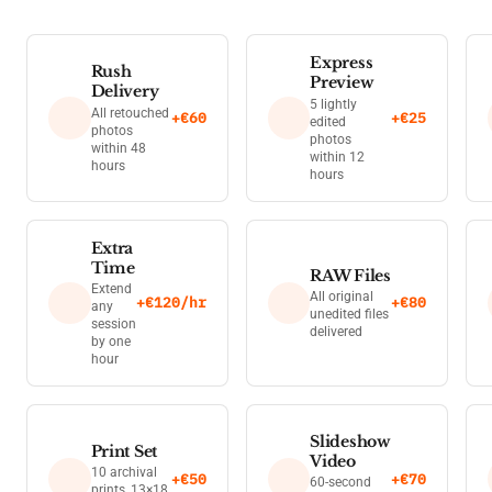
Express
Rush
Preview
Delivery
5 lightly
All retouched
+€60
+€25
edited
photos
photos
within 48
within 12
hours
hours
Extra
Time
RAW Files
Extend
All original
+€120/hr
+€80
any
unedited files
session
delivered
by one
hour
Slideshow
Print Set
Video
10 archival
+€50
+€70
60-second
prints, 13×18