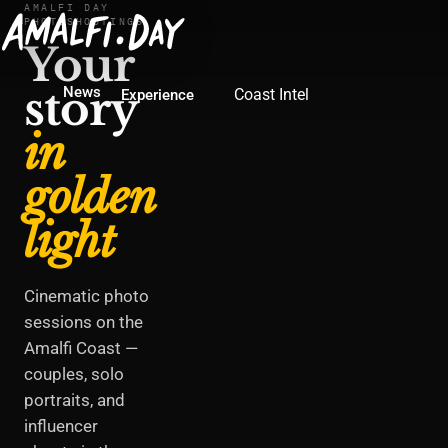
AMALFI DAY
PHOTOSHOOTINGS
Your
story
News
Coast Intel
Experience
in
golden
light
Cinematic photo
sessions on the
Amalfi Coast —
couples, solo
portraits, and
influencer