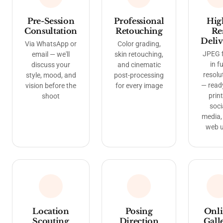
Pre-Session
Professional
Hig
Consultation
Retouching
Re
Deliv
Via WhatsApp or
Color grading,
JPEG f
email — we'll
skin retouching,
in fu
discuss your
and cinematic
resolu
style, mood, and
post-processing
— read
vision before the
for every image
print
shoot
soci
media,
web 
Location
Posing
Onl
Scouting
Direction
Gall