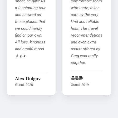
shoot, he gave us
comfortable room
a fascinating tour
with taste, taken
and showed us
care by the very
those places that
kind and reliable
we could hardly
host. The travel
find on our own.
recommendations
All love, kindness
and even extra
and amalfi mood
assist offered by
☀️☀️☀️
Greg was really
surprise.
吴昊游
Alex Dolgov
Guest, 2020
Guest, 2019