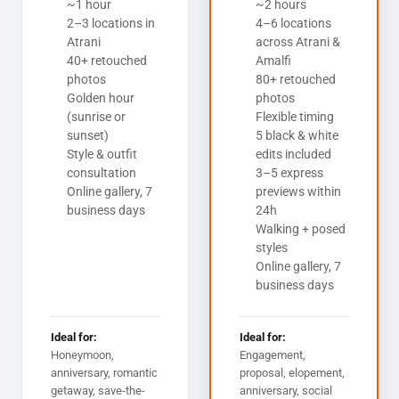
~1 hour
~2 hours
2–3 locations in
4–6 locations
Atrani
across Atrani &
40+ retouched
Amalfi
photos
80+ retouched
Golden hour
photos
(sunrise or
Flexible timing
sunset)
5 black & white
Style & outfit
edits included
consultation
3–5 express
Online gallery, 7
previews within
business days
24h
Walking + posed
styles
Online gallery, 7
business days
Ideal for:
Ideal for:
Honeymoon,
Engagement,
anniversary, romantic
proposal, elopement,
getaway, save-the-
anniversary, social