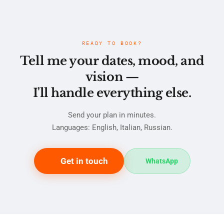
READY TO BOOK?
Tell me your dates, mood, and
vision —
I'll handle everything else.
Send your plan in minutes.
Languages: English, Italian, Russian.
Get in touch
WhatsApp