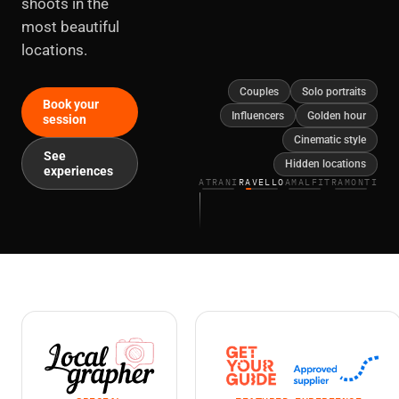
shoots in the
most beautiful
locations.
Couples
Solo portraits
Book your
Influencers
Golden hour
session
Cinematic style
See
Hidden locations
experiences
ATRANI
RAVELLO
AMALFI
TRAMONTI