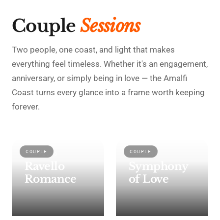
Couple
Sessions
Two people, one coast, and light that makes
everything feel timeless. Whether it's an engagement,
anniversary, or simply being in love — the Amalfi
Coast turns every glance into a frame worth keeping
forever.
COUPLE
COUPLE
RAVELLO
ATRANI
Ravello
Symphony
Romance
of Love