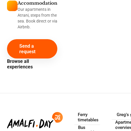
Accommodation
Our apartments in
Atrani, steps from the
sea. Book direct or via
Airbnb.
Send a
request
Browse all
experiences
Ferry
Greg's 
timetables
Apartm
Bus
overvie