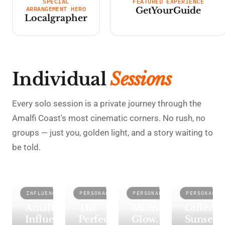
SPECIAL
FEATURED EXPERIENCE
ARRANGEMENT HERO
GetYourGuide
Localgrapher
Individual
Sessions
Every solo session is a private journey through the
Amalfi Coast's most cinematic corners. No rush, no
groups — just you, golden light, and a story waiting to
be told.
INFLUENCER
PERSONAL
PERSONAL
PERSONAL
AMALFI
RAVELLO
ATRANI
MAIORI
Amalfi
The
Morning
Gifted
Influencer
Perfect
Glow.
Sunset