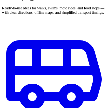
Ready-to-use ideas for walks, swims, moto rides, and food stops —
with clear directions, offline maps, and simplified transport timings.