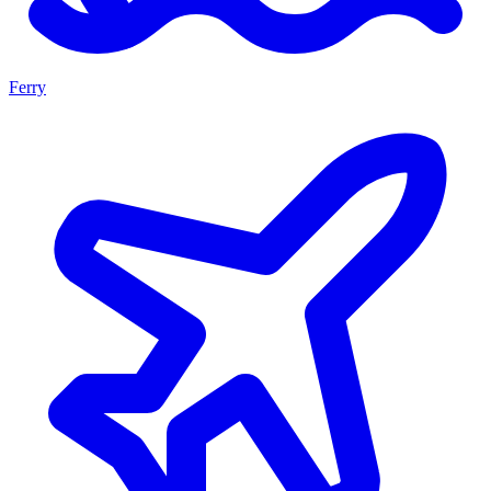
Ferry