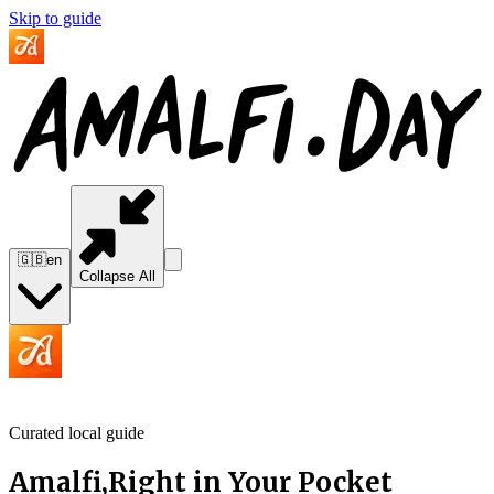
Skip to guide
🇬🇧
en
Collapse All
Curated local guide
Amalfi,
Right in Your
Pocket