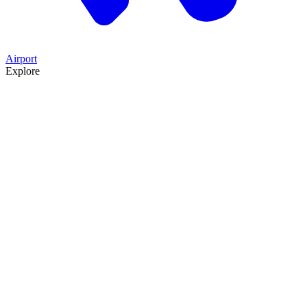
Airport
Explore