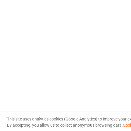
This site uses analytics cookies (Google Analytics) to improve your e
By accepting, you allow us to collect anonymous browsing data.
Cook