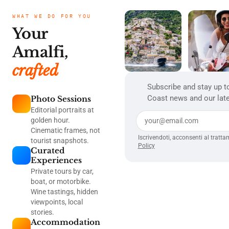
WHAT WE DO FOR YOU
Your
Amalfi,
crafted
Subscribe and stay up t
Coast news and our late
Photo Sessions
Editorial portraits at
golden hour.
Cinematic frames, not
Iscrivendoti, acconsenti al tratta
tourist snapshots.
Policy
Curated
Experiences
Private tours by car,
boat, or motorbike.
Wine tastings, hidden
viewpoints, local
stories.
Accommodation