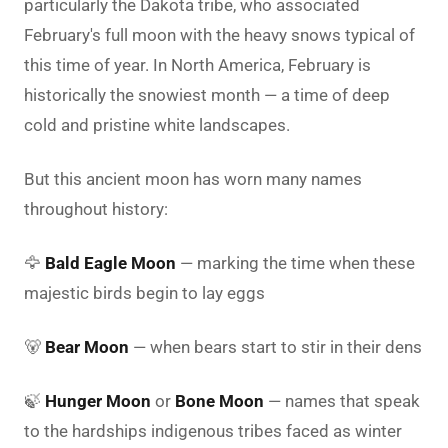
particularly the Dakota tribe, who associated
February's full moon with the heavy snows typical of
this time of year. In North America, February is
historically the snowiest month — a time of deep
cold and pristine white landscapes.
But this ancient moon has worn many names
throughout history:
🦅
Bald Eagle Moon
— marking the time when these
majestic birds begin to lay eggs
🐻
Bear Moon
— when bears start to stir in their dens
🍃
Hunger Moon
or
Bone Moon
— names that speak
to the hardships indigenous tribes faced as winter