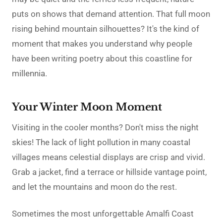
puts on shows that demand attention. That full moon
rising behind mountain silhouettes? It's the kind of
moment that makes you understand why people
have been writing poetry about this coastline for
millennia.
Your Winter Moon Moment
Visiting in the cooler months? Don't miss the night
skies! The lack of light pollution in many coastal
villages means celestial displays are crisp and vivid.
Grab a jacket, find a terrace or hillside vantage point,
and let the mountains and moon do the rest.
Sometimes the most unforgettable Amalfi Coast