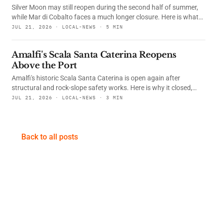
symbolizing light's persistence through winter's darkest days.
Silver Moon may still reopen during the second half of summer,
while Mar di Cobalto faces a much longer closure. Here is what
happened, what the courts decided and whether their
JUL 21, 2026 · LOCAL-NEWS · 5 MIN
restaurants are open.
Amalfi's Scala Santa Caterina Reopens
Above the Port
Amalfi's historic Scala Santa Caterina is open again after
structural and rock-slope safety works. Here is why it closed,
what changed, and how to find this useful photo spot from the
JUL 21, 2026 · LOCAL-NEWS · 3 MIN
port.
Back to all posts