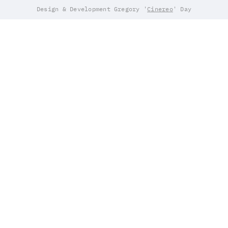
Design & Development Gregory '
Cinereo
' Day