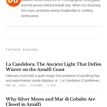
and the person behind Amalfi.Day. When not shooting
the coast, probably eating sfogliatella or cooking
some pasta.
FURTHER READING
La Candelora: The Ancient Light That Defies
Winter on the Amalfi Coast
February 2nd holds a quiet magic that predates Groundhog Day
and supermarket candy displays. 🕯️✨ La Candelora (Candlemas)
is one of Christianity's most ancient celebrations — a day when
FEB 02, 2026 · CULTURE · 2 MIN
the faithful remember the Presentation of Jesus at the Temple
and the moment when the elderly Simeon recognized the infant
Why Silver Moon and Mar di Cobalto Are
as "a light to enlighten the nations." For centuries, this feast has
Closed in Amalfi
been marked by the blessing of candles — small flames