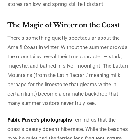
stores ran low and spring still felt distant
The Magic of Winter on the Coast
There's something quietly spectacular about the
Amalfi Coast in winter. Without the summer crowds,
the mountains reveal their true character — stark,
majestic, and bathed in silver moonlight. The Lattari
Mountains (from the Latin "lactari," meaning milk —
perhaps for the limestone that gleams white in
certain light) become a dramatic backdrop that
many summer visitors never truly see.
Fabio Fusco's photographs
remind us that the
coast's beauty doesn't hibernate. While the beaches
may be quiet and the ferries less frequent, nature