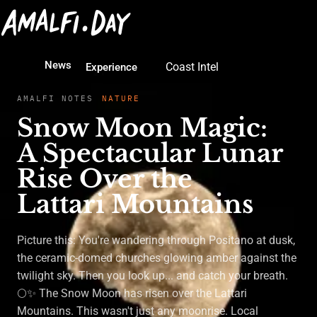
News
Coast Intel
Experience
AMALFI NOTES
NATURE
Snow Moon Magic:
A Spectacular Lunar
Rise Over the
Lattari Mountains
Picture this: You're wandering through Positano at dusk,
the ceramic-domed churches glowing amber against the
twilight sky. Then you look up... and catch your breath.
🌕✨ The Snow Moon has risen over the Lattari
Mountains. This wasn't just any moonrise. Local