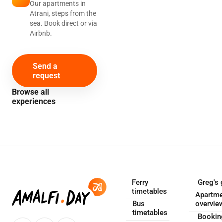
Our apartments in
Atrani, steps from the
sea. Book direct or via
Airbnb.
Send a
request
Browse all
experiences
Ferry
Greg's 
timetables
Apartm
Bus
overvie
timetables
Booki