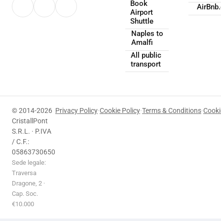
Book
AirBnb
Airport
Shuttle
Naples to
Amalfi
All public
transport
© 2014-2026
Privacy Policy
·
Cookie Policy
·
Terms & Conditions
·
Cooki
CristallPont
S.R.L. · P.IVA
/ C.F.:
05863730650
Sede legale:
Traversa
Dragone, 2 ·
Cap. Soc.
€10.000