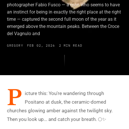
photographer Fabio Fusco — a man who seems to have
an instinct for being in exactly the right place at the right
time — captured the second full moon of the year as it
emerged above the mountain peaks. Between the Croce
del Vagnulo and
GREGORY
FEB 02, 2026
2 MIN READ
P
icture this: You're wandering through
Positano at dusk, the ceramic-domed
churches glowing amber against the twilight sky.
Then you look up... and catch your breath. 🌕✨