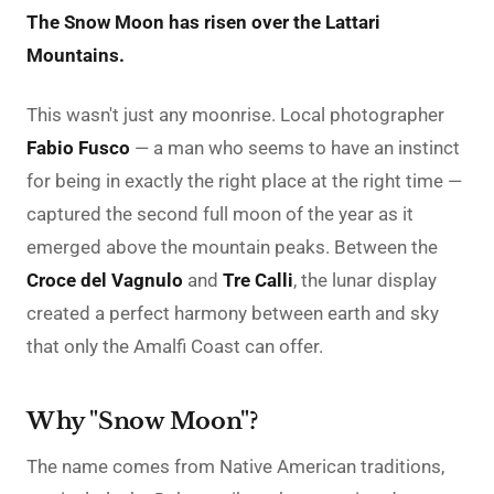
The Snow Moon has risen over the Lattari
Mountains.
This wasn't just any moonrise. Local photographer
Fabio Fusco
— a man who seems to have an instinct
for being in exactly the right place at the right time —
captured the second full moon of the year as it
emerged above the mountain peaks. Between the
Croce del Vagnulo
and
Tre Calli
, the lunar display
created a perfect harmony between earth and sky
that only the Amalfi Coast can offer.
Why "Snow Moon"?
The name comes from Native American traditions,