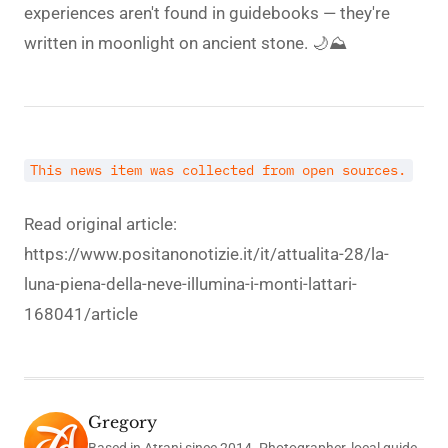
experiences aren't found in guidebooks — they're
written in moonlight on ancient stone. 🌙⛰️
This news item was collected from open sources.
Read original article:
https://www.positanonotizie.it/it/attualita-28/la-
luna-piena-della-neve-illumina-i-monti-lattari-
168041/article
Gregory
Based in Atrani since 2014. Photographer, local guide,