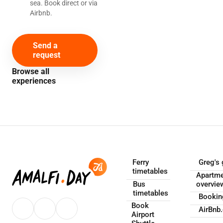
sea. Book direct or via
Airbnb.
Send a
request
Browse all
experiences
Ferry
Greg's 
timetables
Apartm
Bus
overvie
timetables
Booki
Book
AirBnb
Airport