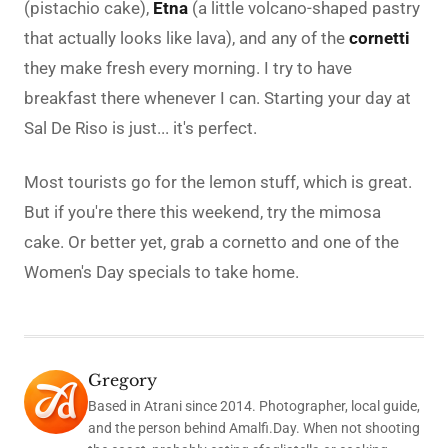
(pistachio cake),
Etna
(a little volcano-shaped pastry
that actually looks like lava), and any of the
cornetti
they make fresh every morning. I try to have
breakfast there whenever I can. Starting your day at
Sal De Riso is just... it's perfect.
Most tourists go for the lemon stuff, which is great.
But if you're there this weekend, try the mimosa
cake. Or better yet, grab a cornetto and one of the
Women's Day specials to take home.
Gregory
Based in Atrani since 2014. Photographer, local guide,
and the person behind Amalfi.Day. When not shooting