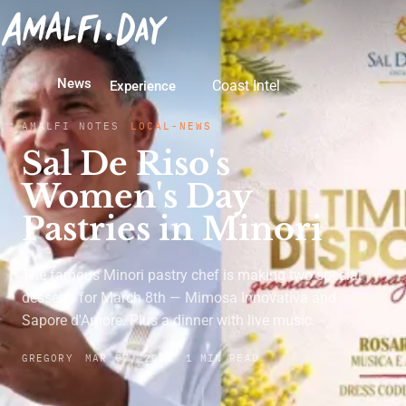
News
Coast Intel
Experience
AMALFI NOTES
LOCAL-NEWS
Sal De Riso's
Women's Day
Pastries in Minori
The famous Minori pastry chef is making two special
desserts for March 8th — Mimosa Innovativa and
Sapore d'Amore. Plus a dinner with live music.
GREGORY
MAR 07, 2026
1 MIN READ