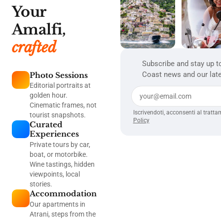
Your
Amalfi,
crafted
Subscribe and stay up t
Coast news and our late
Photo Sessions
Editorial portraits at
golden hour.
Cinematic frames, not
Iscrivendoti, acconsenti al tratta
tourist snapshots.
Policy
Curated
Experiences
Private tours by car,
boat, or motorbike.
Wine tastings, hidden
viewpoints, local
stories.
Accommodation
Our apartments in
Atrani, steps from the