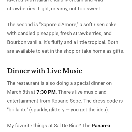
strawberries. Light, creamy, not too sweet.
The second is "Sapore d'Amore," a soft risen cake
with candied pineapple, fresh strawberries, and
Bourbon vanilla. It's fluffy and a little tropical. Both
are available to eat in the shop or take home as gifts.
Dinner with Live Music
The restaurant is also doing a special dinner on
March 8th at
7:30 PM
. There's live music and
entertainment from Rosario Sepe. The dress code is
"brillante" (sparkly, glittery — you get the idea).
My favorite things at Sal De Riso? The
Panarea