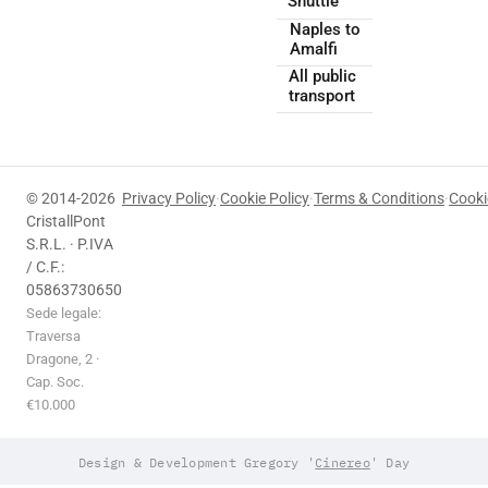
Shuttle
Naples to
Amalfi
All public
transport
© 2014-2026
Privacy Policy
·
Cookie Policy
·
Terms & Conditions
·
Cooki
CristallPont
S.R.L. · P.IVA
/ C.F.:
05863730650
Sede legale:
Traversa
Dragone, 2 ·
Cap. Soc.
€10.000
Design & Development Gregory '
Cinereo
' Day