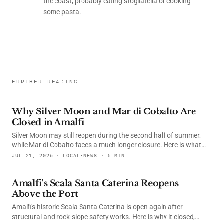
the coast, probably eating sfogliatella or cooking
some pasta.
FURTHER READING
Why Silver Moon and Mar di Cobalto Are
Closed in Amalfi
Silver Moon may still reopen during the second half of summer,
while Mar di Cobalto faces a much longer closure. Here is what
happened, what the courts decided and whether their
JUL 21, 2026 · LOCAL-NEWS · 5 MIN
restaurants are open.
Amalfi's Scala Santa Caterina Reopens
Above the Port
Amalfi's historic Scala Santa Caterina is open again after
structural and rock-slope safety works. Here is why it closed,