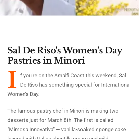
Sal De Riso's Women's Day
Pastries in Minori
I
f you're on the Amalfi Coast this weekend, Sal
De Riso has something special for International
Women's Day.
The famous pastry chef in Minori is making two
desserts just for March 8th. The first is called
"Mimosa Innovativa" — vanilla-soaked sponge cake
layered with Italian chantilly cream and wild