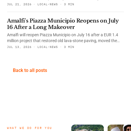
what changed, and how to find this useful photo spot from the
JUL 21, 2026 · LOCAL-NEWS · 3 MIN
port.
Amalfi's Piazza Municipio Reopens on July
16 After a Long Makeover
Amalfi will reopen Piazza Municipio on July 16 after a EUR 1.4
million project that restored old lava-stone paving, moved the
War Memorial, renewed underground services, and added a lift to
JUL 13, 2026 · LOCAL-NEWS · 3 MIN
the town hall.
Back to all posts
WHAT WE DO FOR YOU