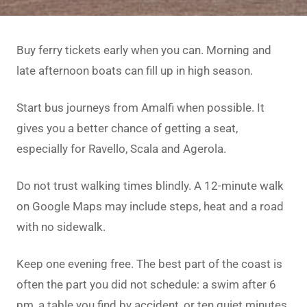
Buy ferry tickets early when you can. Morning and
late afternoon boats can fill up in high season.
Start bus journeys from Amalfi when possible. It
gives you a better chance of getting a seat,
especially for Ravello, Scala and Agerola.
Do not trust walking times blindly. A 12-minute walk
on Google Maps may include steps, heat and a road
with no sidewalk.
Keep one evening free. The best part of the coast is
often the part you did not schedule: a swim after 6
pm, a table you find by accident, or ten quiet minutes