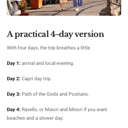
A practical 4-day version
With four days, the trip breathes a little.
Day 1:
arrival and local evening.
Day 2:
Capri day trip.
Day 3:
Path of the Gods and Positano.
Day 4:
Ravello, or Maiori and Minori if you want
beaches and a slower day.