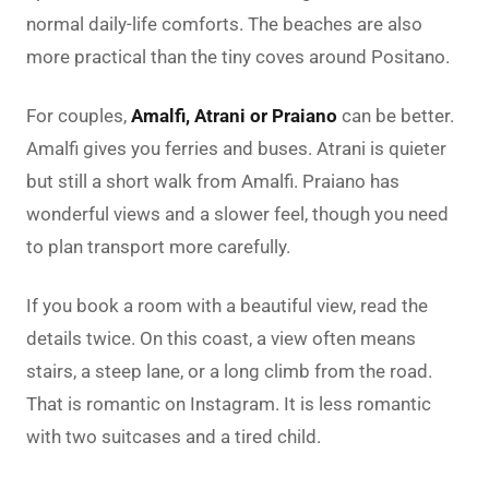
normal daily-life comforts. The beaches are also
more practical than the tiny coves around Positano.
For couples,
Amalfi, Atrani or Praiano
can be better.
Amalfi gives you ferries and buses. Atrani is quieter
but still a short walk from Amalfi. Praiano has
wonderful views and a slower feel, though you need
to plan transport more carefully.
If you book a room with a beautiful view, read the
details twice. On this coast, a view often means
stairs, a steep lane, or a long climb from the road.
That is romantic on Instagram. It is less romantic
with two suitcases and a tired child.