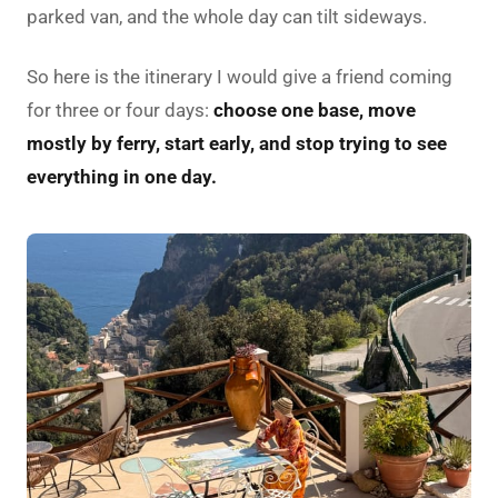
parked van, and the whole day can tilt sideways.
So here is the itinerary I would give a friend coming
for three or four days:
choose one base, move
mostly by ferry, start early, and stop trying to see
everything in one day.