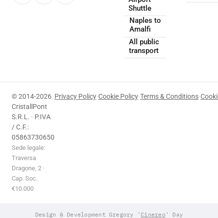
Shuttle
Naples to
Amalfi
All public
transport
© 2014-2026
Privacy Policy
·
Cookie Policy
·
Terms & Conditions
·
Cooki
CristallPont
S.R.L. · P.IVA
/ C.F.:
05863730650
Sede legale:
Traversa
Dragone, 2 ·
Cap. Soc.
€10.000
Design & Development Gregory '
Cinereo
' Day