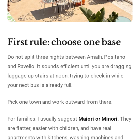
First rule: choose one base
Do not split three nights between Amalfi, Positano
and Ravello. It sounds efficient until you are dragging
luggage up stairs at noon, trying to check in while
your next bus is already full.
Pick one town and work outward from there.
For families, I usually suggest
Maiori or Minori
. They
are flatter, easier with children, and have real
apartments with kitchens, washing machines and