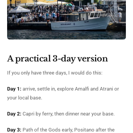
A practical 3-day version
If you only have three days, I would do this:
Day 1:
arrive, settle in, explore Amalfi and Atrani or
your local base.
Day 2:
Capri by ferry, then dinner near your base.
Day 3:
Path of the Gods early, Positano after the