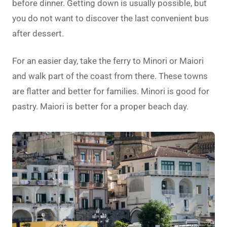
before dinner. Getting down is usually possible, but
you do not want to discover the last convenient bus
after dessert.
For an easier day, take the ferry to Minori or Maiori
and walk part of the coast from there. These towns
are flatter and better for families. Minori is good for
pastry. Maiori is better for a proper beach day.