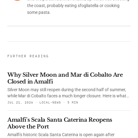
the coast, probably eating sfogliatella or cooking
some pasta.
FURTHER READING
Why Silver Moon and Mar di Cobalto Are
Closed in Amalfi
Silver Moon may still reopen during the second half of summer,
while Mar di Cobalto faces a much longer closure. Here is what
happened, what the courts decided and whether their
JUL 21, 2026 · LOCAL-NEWS · 5 MIN
restaurants are open.
Amalfi's Scala Santa Caterina Reopens
Above the Port
Amalfi's historic Scala Santa Caterina is open again after