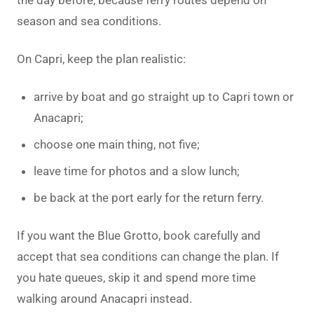
season and sea conditions.
On Capri, keep the plan realistic:
arrive by boat and go straight up to Capri town or
Anacapri;
choose one main thing, not five;
leave time for photos and a slow lunch;
be back at the port early for the return ferry.
If you want the Blue Grotto, book carefully and
accept that sea conditions can change the plan. If
you hate queues, skip it and spend more time
walking around Anacapri instead.