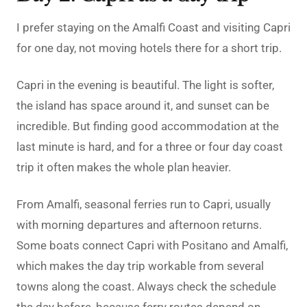
I prefer staying on the Amalfi Coast and visiting Capri
for one day, not moving hotels there for a short trip.
Capri in the evening is beautiful. The light is softer,
the island has space around it, and sunset can be
incredible. But finding good accommodation at the
last minute is hard, and for a three or four day coast
trip it often makes the whole plan heavier.
From Amalfi, seasonal ferries run to Capri, usually
with morning departures and afternoon returns.
Some boats connect Capri with Positano and Amalfi,
which makes the day trip workable from several
towns along the coast. Always check the schedule
the day before, because ferry routes depend on