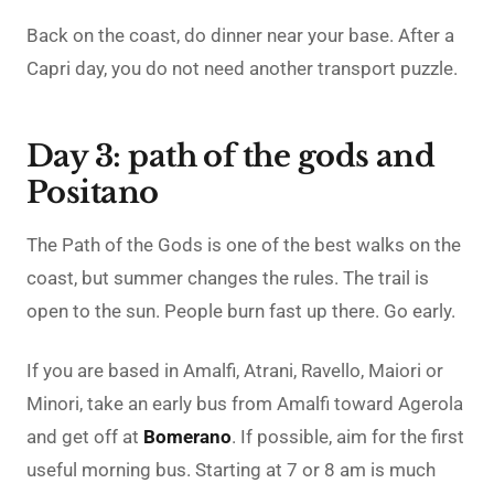
Back on the coast, do dinner near your base. After a
Capri day, you do not need another transport puzzle.
Day 3: path of the gods and
Positano
The Path of the Gods is one of the best walks on the
coast, but summer changes the rules. The trail is
open to the sun. People burn fast up there. Go early.
If you are based in Amalfi, Atrani, Ravello, Maiori or
Minori, take an early bus from Amalfi toward Agerola
and get off at
Bomerano
. If possible, aim for the first
useful morning bus. Starting at 7 or 8 am is much