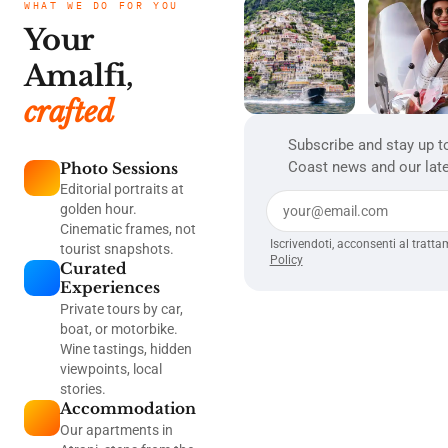
WHAT WE DO FOR YOU
Your
Amalfi,
crafted
Subscribe and stay up t
Coast news and our late
Photo Sessions
Editorial portraits at
golden hour.
Cinematic frames, not
Iscrivendoti, acconsenti al tratta
tourist snapshots.
Policy
Curated
Experiences
Private tours by car,
boat, or motorbike.
Wine tastings, hidden
viewpoints, local
stories.
Accommodation
Our apartments in