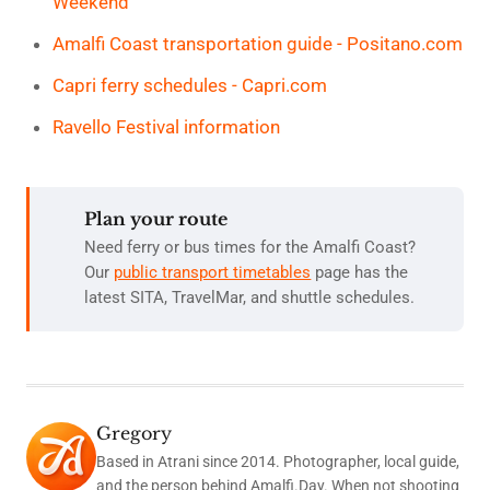
Weekend
Amalfi Coast transportation guide - Positano.com
Capri ferry schedules - Capri.com
Ravello Festival information
Plan your route
Need ferry or bus times for the Amalfi Coast?
Our
public transport timetables
page has the
latest SITA, TravelMar, and shuttle schedules.
Gregory
Based in Atrani since 2014. Photographer, local guide,
and the person behind Amalfi.Day. When not shooting