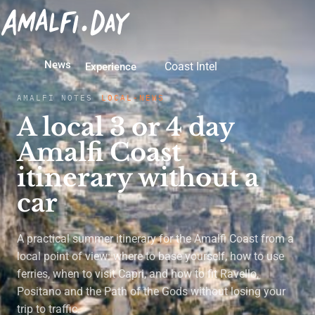
News
Coast Intel
Experience
AMALFI NOTES
LOCAL-NEWS
A local 3 or 4 day
Amalfi Coast
itinerary without a
car
A practical summer itinerary for the Amalfi Coast from a
local point of view: where to base yourself, how to use
ferries, when to visit Capri, and how to fit Ravello,
Positano and the Path of the Gods without losing your
trip to traffic.