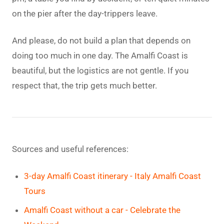
on the pier after the day-trippers leave.
And please, do not build a plan that depends on
doing too much in one day. The Amalfi Coast is
beautiful, but the logistics are not gentle. If you
respect that, the trip gets much better.
Sources and useful references:
3-day Amalfi Coast itinerary - Italy Amalfi Coast
Tours
Amalfi Coast without a car - Celebrate the