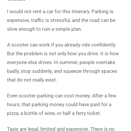
I would not rent a car for this itinerary. Parking is
expensive, traffic is stressful, and the road can be
slow enough to ruin a simple plan.
A scooter can work if you already ride confidently.
But the problem is not only how you drive. It is how
everyone else drives. In summer, people overtake
badly, stop suddenly, and squeeze through spaces
that do not really exist.
Even scooter parking can cost money. After a few
hours, that parking money could have paid for a
pizza, a bottle of wine, or half a ferry ticket.
Taxis are legal, limited and expensive. There is no