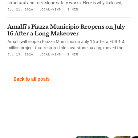
structural and rock-slope safety works. Here is why it closed,
what changed, and how to find this useful photo spot from the
JUL 21, 2026 · LOCAL-NEWS · 3 MIN
port.
Amalfi's Piazza Municipio Reopens on July
16 After a Long Makeover
Amalfi will reopen Piazza Municipio on July 16 after a EUR 1.4
million project that restored old lava-stone paving, moved the
War Memorial, renewed underground services, and added a lift to
JUL 13, 2026 · LOCAL-NEWS · 3 MIN
the town hall.
Back to all posts