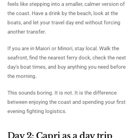
feels like stepping into a smaller, calmer version of
the coast. Have a drink by the beach, look at the
boats, and let your travel day end without forcing
another transfer.
If you are in Maiori or Minori, stay local. Walk the
seafront, find the nearest ferry dock, check the next
day's boat times, and buy anything you need before
the morning.
This sounds boring. It is not. It is the difference
between enjoying the coast and spending your first
evening fighting logistics.
Day 2: Capri as a day trip