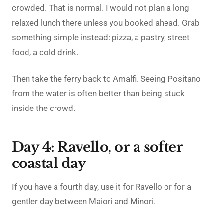
crowded. That is normal. I would not plan a long
relaxed lunch there unless you booked ahead. Grab
something simple instead: pizza, a pastry, street
food, a cold drink.
Then take the ferry back to Amalfi. Seeing Positano
from the water is often better than being stuck
inside the crowd.
Day 4: Ravello, or a softer
coastal day
If you have a fourth day, use it for Ravello or for a
gentler day between Maiori and Minori.