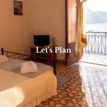
Let's Plan