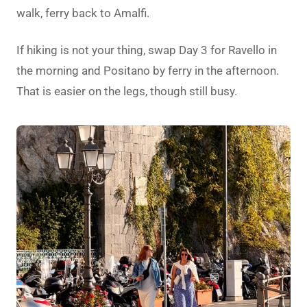
walk, ferry back to Amalfi.
If hiking is not your thing, swap Day 3 for Ravello in
the morning and Positano by ferry in the afternoon.
That is easier on the legs, though still busy.