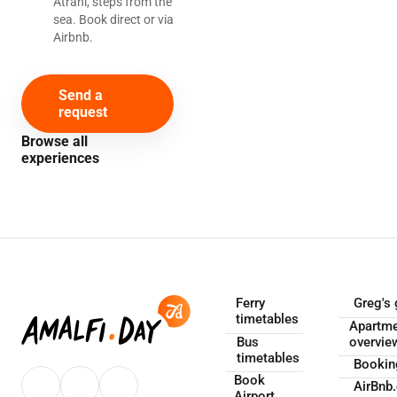
Atrani, steps from the
sea. Book direct or via
Airbnb.
Send a
request
Browse all
experiences
Ferry
Greg's 
timetables
Apartm
Bus
overvie
timetables
Booki
Book
AirBnb
Airport