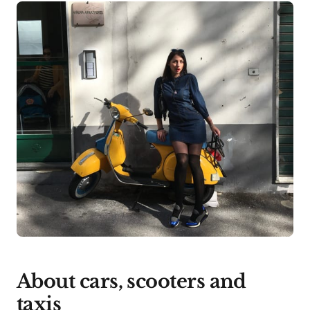
About cars, scooters and
taxis