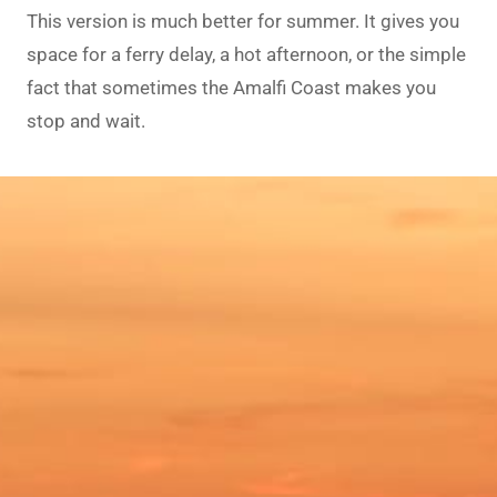
This version is much better for summer. It gives you
space for a ferry delay, a hot afternoon, or the simple
fact that sometimes the Amalfi Coast makes you
stop and wait.