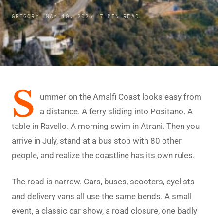
GREGORY
MAY 10, 2026
7 MIN READ
S
ummer on the Amalfi Coast looks easy from
a distance. A ferry sliding into Positano. A
table in Ravello. A morning swim in Atrani. Then you
arrive in July, stand at a bus stop with 80 other
people, and realize the coastline has its own rules.
The road is narrow. Cars, buses, scooters, cyclists
and delivery vans all use the same bends. A small
event, a classic car show, a road closure, one badly