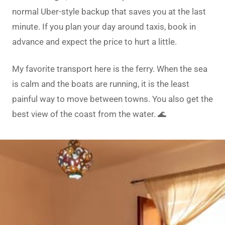
normal Uber-style backup that saves you at the last
minute. If you plan your day around taxis, book in
advance and expect the price to hurt a little.
My favorite transport here is the ferry. When the sea
is calm and the boats are running, it is the least
painful way to move between towns. You also get the
best view of the coast from the water. 🌊