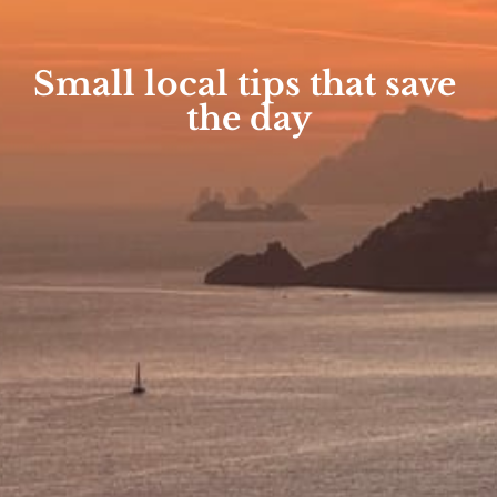
Small local tips that save 
the day