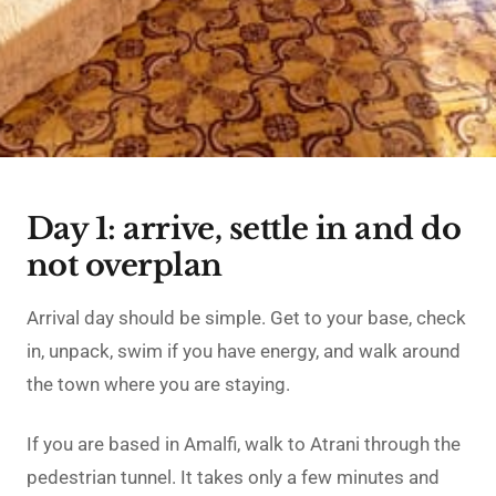
Day 1: arrive, settle in and do
not overplan
Arrival day should be simple. Get to your base, check
in, unpack, swim if you have energy, and walk around
the town where you are staying.
If you are based in Amalfi, walk to Atrani through the
pedestrian tunnel. It takes only a few minutes and