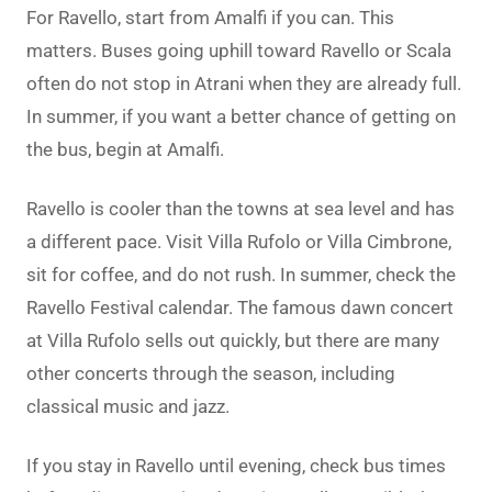
For Ravello, start from Amalfi if you can. This
matters. Buses going uphill toward Ravello or Scala
often do not stop in Atrani when they are already full.
In summer, if you want a better chance of getting on
the bus, begin at Amalfi.
Ravello is cooler than the towns at sea level and has
a different pace. Visit Villa Rufolo or Villa Cimbrone,
sit for coffee, and do not rush. In summer, check the
Ravello Festival calendar. The famous dawn concert
at Villa Rufolo sells out quickly, but there are many
other concerts through the season, including
classical music and jazz.
If you stay in Ravello until evening, check bus times