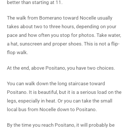
better than starting at 11.
The walk from Bomerano toward Nocelle usually
takes about two to three hours, depending on your
pace and how often you stop for photos. Take water,
a hat, sunscreen and proper shoes. This is not a flip-
flop walk.
At the end, above Positano, you have two choices.
You can walk down the long staircase toward
Positano. It is beautiful, but it is a serious load on the
legs, especially in heat. Or you can take the small
local bus from Nocelle down to Positano.
By the time you reach Positano, it will probably be