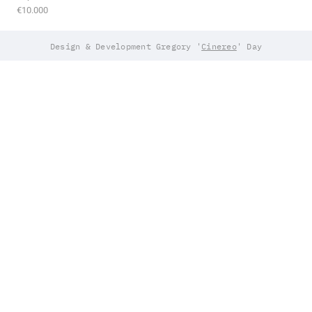
€10.000
Design & Development Gregory '
Cinereo
' Day