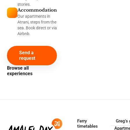
stories.
Accommodation
Our apartments in
Atrani, steps from the
sea. Book direct or via
Airbnb.
Send a
request
Browse all
experiences
Ferry
Greg's 
timetables
Apartm