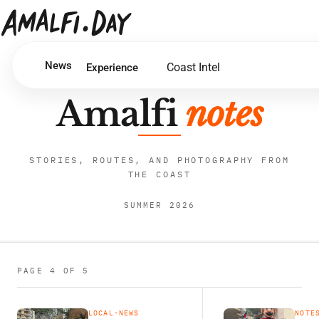
News
Coast Intel
Experience
Amalfi
notes
STORIES, ROUTES, AND PHOTOGRAPHY FROM
THE COAST
SUMMER 2026
PAGE 4 OF 5
LOCAL-NEWS
NOTE