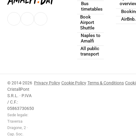
Bus
overvie
timetables
Booki
Book
AirBnb
Airport
Shuttle
Naples to
Amalfi
All public
transport
© 2014-2026
Privacy Policy
·
Cookie Policy
·
Terms & Conditions
·
Cooki
CristallPont
S.R.L. · P.IVA
/ C.F.:
05863730650
Sede legale:
Traversa
Dragone, 2 ·
Cap. Soc.