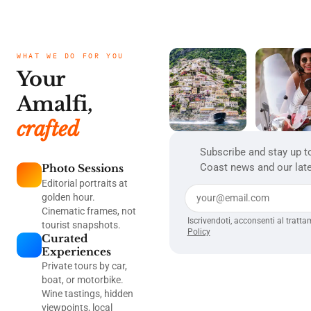
storm
centuries, this feast
that d
lightni
has been marked by
play t
the blessing of
immer
candles — small
the en
WHAT WE DO FOR YOU
flames symbolizing
revolu
Your
light's persistence
was d
through winter's
isn't 
Amalfi,
darkest days.
This i
From 
crafted
Dance
Music
Subscribe and stay up t
Revolutio
Coast news and our late
Photo Sessions
Mania
genre'
Editorial portraits at
from i
golden hour.
Cinematic frames, not
Iscrivendoti, acconsenti al tratta
tourist snapshots.
Policy
Curated
Experiences
Private tours by car,
boat, or motorbike.
Wine tastings, hidden
viewpoints, local